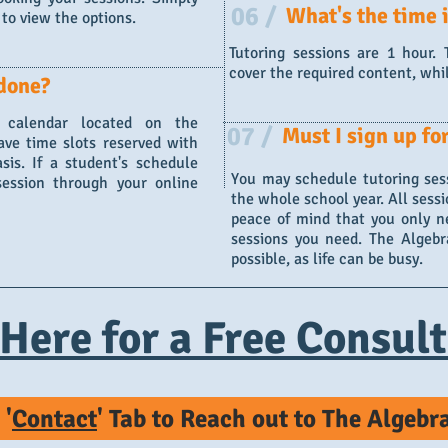
06 /
What's the time i
to view the options.
Tutoring sessions are 1 hour.
cover the required content, whi
done?
 calendar located on the
07 /
Must I sign up fo
ave time slots reserved with
is. If a student's schedule
You may schedule tutoring sess
session through your online
the whole school year. All sessi
peace of mind that you only n
sessions you need. The Algebra
possible, as life can be busy.
 Here for a Free Consult
 '
Contact
' Tab to Reach out to The Algeb