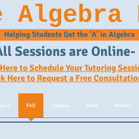
e Algebra 
Helping Students Get the 'A' in Algebra
All Sessions are Online-
 Here to Schedule Your Tutoring Sessi
ck Here to Request a Free Consultatio
jects
FAQ
Samples
Rates
Reviews