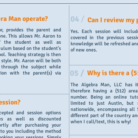
04
/
ra Man operate?
Can I review my 
or, provides the parent and
Yes. Each session will inclu
ne. This allows Mr. Aaron to
covered in the previous sessi
f the student as well as
knowledge will be refreshed and
culum based on the student's
of new ones.
ol. Teaching strategy is then
 style. Mr. Aaron will be both
 through the subject while
05 /
Why is there a (5
ion with the parent(s) via
The Algebra Man, LLC has it
therefore having a (512) are
number. Being an online tuto
ession?
limited to just Austin, but
nationwide, encompassing all 5
epted and session options
different part of the country a
ses as well as discounted
when I call/text, this is why!
rtly after purchasing your
d to you including the method
oking your sessions. Simply