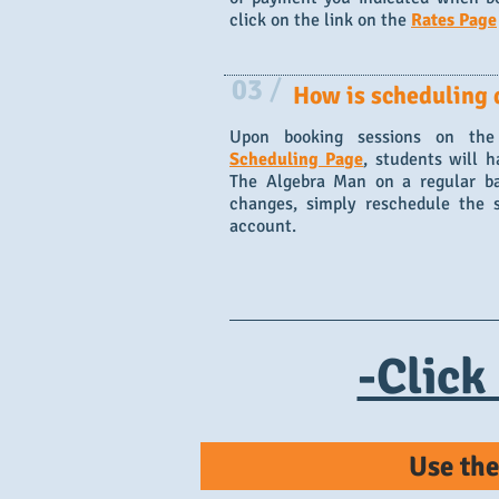
click on the link on the
Rates Page
03
/
How is scheduling 
Upon booking sessions on the
Scheduling Page
, students will h
The Algebra Man on a regular bas
changes, simply reschedule the 
account.
-Click
Use the