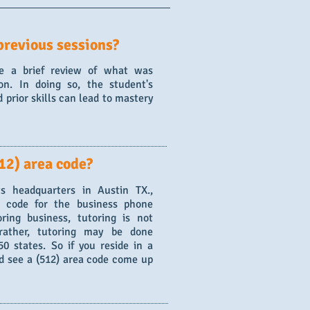
previous sessions?
de a brief review of what was
on. In doing so, the student's
 prior skills can lead to mastery
12) area code?
s headquarters in Austin TX.,
a code for the business phone
ring business, tutoring is not
 rather, tutoring may be done
0 states. So if you reside in a
nd see a (512) area code come up