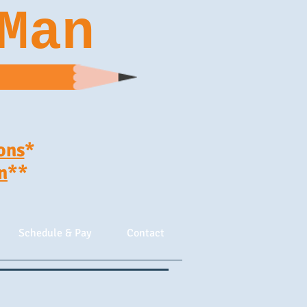
Man
ons
*
n
**
Schedule & Pay
Contact