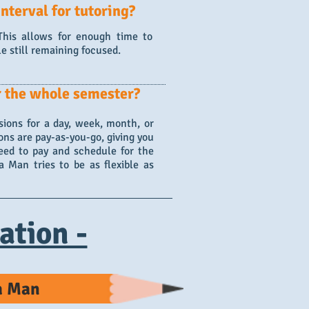
nterval for tutoring?
 This allows for enough time to
le still remaining focused.
r the whole semester?
ions for a day, week, month, or
ons are pay-as-you-go, giving you
eed to pay and schedule for the
 Man tries to be as flexible as
ation -
ra Man