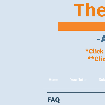
Th
-
*
Click
**
Cli
Home
Your Tutor
Sub
FAQ