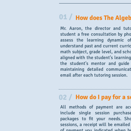
01 /
How does The Algeb
Mr. Aaron, the director and tut
student a free consultation by pho
assess the learning dynamic o
understand past and current curri
math subject, grade level, and scho
aligned with the student's learning
the student's mentor and guide
maintaining detailed communicat
email after each tutoring session.
02 /
How do I pay for a s
All methods of payment are acc
include single session purcha
packages to fit your needs. Sho
sessions, a receipt will be emaile
of payment you indicated when bo